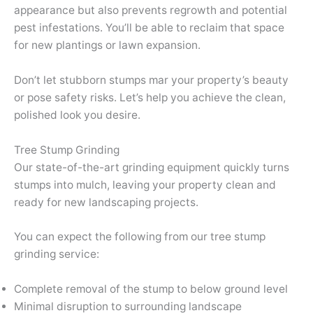
appearance but also prevents regrowth and potential
pest infestations. You’ll be able to reclaim that space
for new plantings or lawn expansion.
Don’t let stubborn stumps mar your property’s beauty
or pose safety risks. Let’s help you achieve the clean,
polished look you desire.
Tree Stump Grinding
Our state-of-the-art grinding equipment quickly turns
stumps into mulch, leaving your property clean and
ready for new landscaping projects.
You can expect the following from our tree stump
grinding service:
Complete removal of the stump to below ground level
Minimal disruption to surrounding landscape