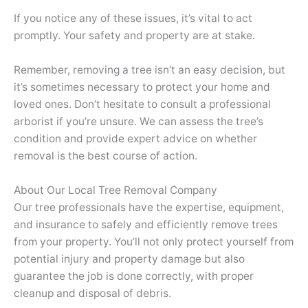
If you notice any of these issues, it’s vital to act
promptly. Your safety and property are at stake.
Remember, removing a tree isn’t an easy decision, but
it’s sometimes necessary to protect your home and
loved ones. Don’t hesitate to consult a professional
arborist if you’re unsure. We can assess the tree’s
condition and provide expert advice on whether
removal is the best course of action.
About Our Local Tree Removal Company
Our tree professionals have the expertise, equipment,
and insurance to safely and efficiently remove trees
from your property. You’ll not only protect yourself from
potential injury and property damage but also
guarantee the job is done correctly, with proper
cleanup and disposal of debris.