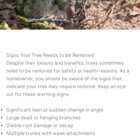
Signs Your Tree Needs to be Removed
Despite their beauty and benefits, trees sometimes
need to be removed for safety or health reasons. As a
homeowner, you should be aware of the signs that
indicate your tree may require removal. Keep an eye
out for these warning signs:
Significant lean or sudden change in angle
Large dead or hanging branches
Visible root damage or decay
Multiple trunks with weak attachments