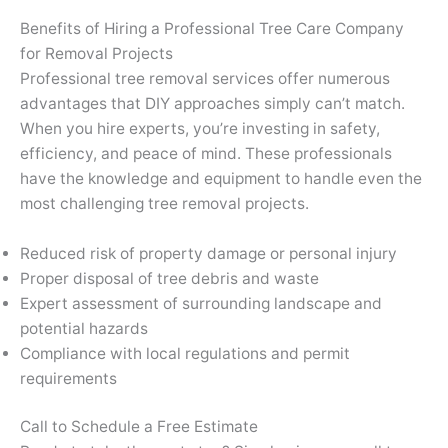
Benefits of Hiring a Professional Tree Care Company
for Removal Projects
Professional tree removal services offer numerous
advantages that DIY approaches simply can’t match.
When you hire experts, you’re investing in safety,
efficiency, and peace of mind. These professionals
have the knowledge and equipment to handle even the
most challenging tree removal projects.
Reduced risk of property damage or personal injury
Proper disposal of tree debris and waste
Expert assessment of surrounding landscape and
potential hazards
Compliance with local regulations and permit
requirements
Call to Schedule a Free Estimate