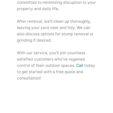
committed to minimizing disruption to your
property and daily life.
After removal, we’ll clean up thoroughly,
leaving your yard neat and tidy. We can
also discuss options for stump removal or
grinding if desired.
With our service, you’ll join countless
satisfied customers who’ve regained
control of their outdoor spaces.
Call
today
to get started with a free quote and
consultation!