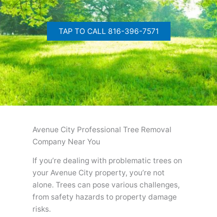
TAP TO CALL 816-396-7571
Avenue City Professional Tree Removal
Company Near You
If you’re dealing with problematic trees on
your Avenue City property, you’re not
alone. Trees can pose various challenges,
from safety hazards to property damage
risks.