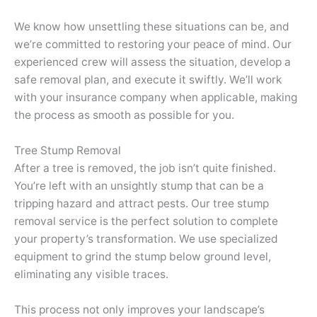
We know how unsettling these situations can be, and
we’re committed to restoring your peace of mind. Our
experienced crew will assess the situation, develop a
safe removal plan, and execute it swiftly. We’ll work
with your insurance company when applicable, making
the process as smooth as possible for you.
Tree Stump Removal
After a tree is removed, the job isn’t quite finished.
You’re left with an unsightly stump that can be a
tripping hazard and attract pests. Our tree stump
removal service is the perfect solution to complete
your property’s transformation. We use specialized
equipment to grind the stump below ground level,
eliminating any visible traces.
This process not only improves your landscape’s