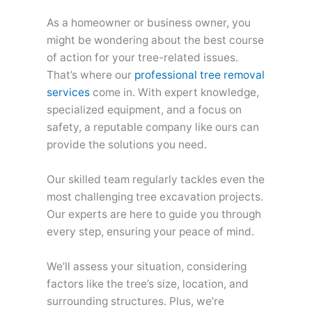
As a homeowner or business owner, you
might be wondering about the best course
of action for your tree-related issues.
That’s where our
professional tree removal
services
come in. With expert knowledge,
specialized equipment, and a focus on
safety, a reputable company like ours can
provide the solutions you need.
Our skilled team regularly tackles even the
most challenging tree excavation projects.
Our experts are here to guide you through
every step, ensuring your peace of mind.
We’ll assess your situation, considering
factors like the tree’s size, location, and
surrounding structures. Plus, we’re