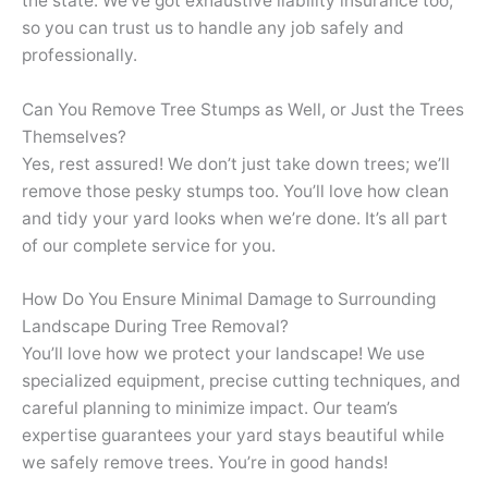
the state. We’ve got exhaustive liability insurance too,
so you can trust us to handle any job safely and
professionally.
Can You Remove Tree Stumps as Well, or Just the Trees
Themselves?
Yes, rest assured! We don’t just take down trees; we’ll
remove those pesky stumps too. You’ll love how clean
and tidy your yard looks when we’re done. It’s all part
of our complete service for you.
How Do You Ensure Minimal Damage to Surrounding
Landscape During Tree Removal?
You’ll love how we protect your landscape! We use
specialized equipment, precise cutting techniques, and
careful planning to minimize impact. Our team’s
expertise guarantees your yard stays beautiful while
we safely remove trees. You’re in good hands!