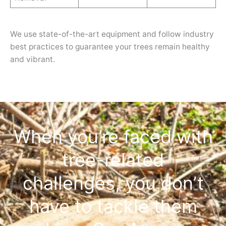
We use state-of-the-art equipment and follow industry
best practices to guarantee your trees remain healthy
and vibrant.
When you’re faced with
tree-related
challenges, you don’t
have to tackle them