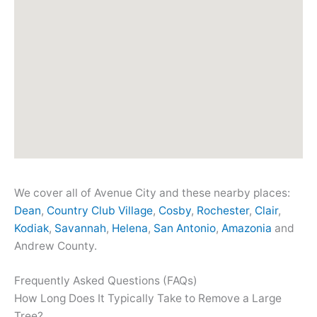
We cover all of Avenue City and these nearby places:
Dean
,
Country Club Village
,
Cosby
,
Rochester
,
Clair
,
Kodiak
,
Savannah
,
Helena
,
San Antonio
,
Amazonia
and
Andrew County.
Frequently Asked Questions (FAQs)
How Long Does It Typically Take to Remove a Large
Tree?