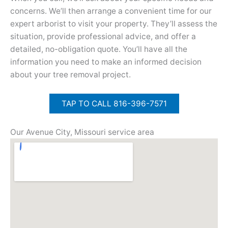
concerns. We’ll then arrange a convenient time for our
expert arborist to visit your property. They’ll assess the
situation, provide professional advice, and offer a
detailed, no-obligation quote. You’ll have all the
information you need to make an informed decision
about your tree removal project.
TAP TO CALL 816-396-7571
Our Avenue City, Missouri service area