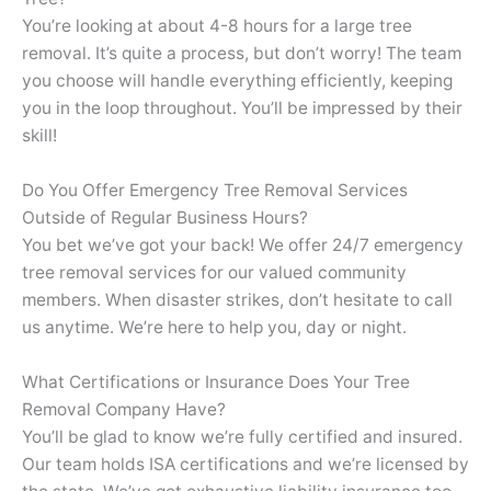
You’re looking at about 4-8 hours for a large tree
removal. It’s quite a process, but don’t worry! The team
you choose will handle everything efficiently, keeping
you in the loop throughout. You’ll be impressed by their
skill!
Do You Offer Emergency Tree Removal Services
Outside of Regular Business Hours?
You bet we’ve got your back! We offer 24/7 emergency
tree removal services for our valued community
members. When disaster strikes, don’t hesitate to call
us anytime. We’re here to help you, day or night.
What Certifications or Insurance Does Your Tree
Removal Company Have?
You’ll be glad to know we’re fully certified and insured.
Our team holds ISA certifications and we’re licensed by