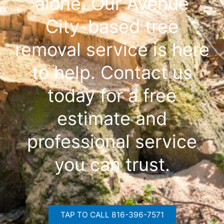
alone. Our Avenue
City-based tree
removal service is here
to help. Contact us
today for a free
estimate and
professional service
you can trust.
TAP TO CALL 816-396-7571