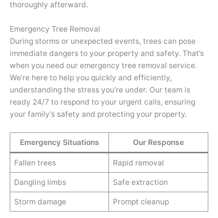
thoroughly afterward.
Emergency Tree Removal
During storms or unexpected events, trees can pose
immediate dangers to your property and safety. That’s
when you need our emergency tree removal service.
We’re here to help you quickly and efficiently,
understanding the stress you’re under. Our team is
ready 24/7 to respond to your urgent calls, ensuring
your family’s safety and protecting your property.
Emergency Situations
Our Response
Fallen trees
Rapid removal
Dangling limbs
Safe extraction
Storm damage
Prompt cleanup