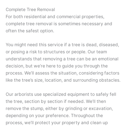
Complete Tree Removal
For both residential and commercial properties,
complete tree removal is sometimes necessary and
often the safest option.
You might need this service if a tree is dead, diseased,
or posing a risk to structures or people. Our team
understands that removing a tree can be an emotional
decision, but we’re here to guide you through the
process. We’ll assess the situation, considering factors
like the tree’s size, location, and surrounding obstacles.
Our arborists use specialized equipment to safely fell
the tree, section by section if needed. We’ll then
remove the stump, either by grinding or excavation,
depending on your preference. Throughout the
process, we’ll protect your property and clean up