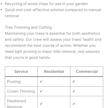
Recycling of wood chips for use in your garden
Quick and cost-effective solution compared to manual
removal
Tree Trimming and Cutting
Maintaining your trees is essential for both aesthetics
and safety. Our crew will assess your trees’ health and
recommend the best course of action. Whether you
need light pruning or major limb removal, rest assured
that you’re in good hands.
Service
Residential
Commercial
Pruning
✔
✔
Crown Thinning
✔
✔
Deadwood
✔
✔
Removal