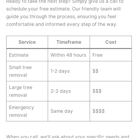
Ready to take the next step? Simply give us a call to
schedule your free estimate. Our friendly team will
guide you through the process, ensuring you feel
comfortable and informed every step of the way.
Service
Timeframe
Cost
Estimate
Within 48 hours
Free
Small tree
1-2 days
$$
removal
Large tree
2-3 days
$$$
removal
Emergency
Same day
$$$$
removal
When you call, we’ll ask about your specific needs and