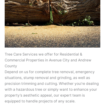
Tree Care Services we offer for Residential &
Commercial Properties in Avenue City and Andrew
County
Depend on us for complete tree removal, emergency
situations, stump removal and grinding, as well as
precision trimming and cutting. Whether you’re dealing
with a hazardous tree or simply want to enhance your
property’s aesthetic appeal, our expert team is
equipped to handle projects of any scale.