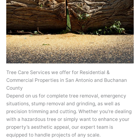
Tree Care Services we offer for Residential &
Commercial Properties in San Antonio and Buchanan
County
Depend on us for complete tree removal, emergency
situations, stump removal and grinding, as well as
precision trimming and cutting. Whether you’re dealing
with a hazardous tree or simply want to enhance your
property’s aesthetic appeal, our expert team is
equipped to handle projects of any scale.