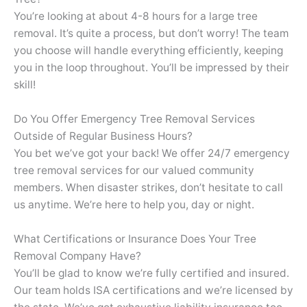
You’re looking at about 4-8 hours for a large tree
removal. It’s quite a process, but don’t worry! The team
you choose will handle everything efficiently, keeping
you in the loop throughout. You’ll be impressed by their
skill!
Do You Offer Emergency Tree Removal Services
Outside of Regular Business Hours?
You bet we’ve got your back! We offer 24/7 emergency
tree removal services for our valued community
members. When disaster strikes, don’t hesitate to call
us anytime. We’re here to help you, day or night.
What Certifications or Insurance Does Your Tree
Removal Company Have?
You’ll be glad to know we’re fully certified and insured.
Our team holds ISA certifications and we’re licensed by