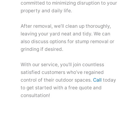
committed to minimizing disruption to your
property and daily life.
After removal, we’ll clean up thoroughly,
leaving your yard neat and tidy. We can
also discuss options for stump removal or
grinding if desired.
With our service, you’ll join countless
satisfied customers who’ve regained
control of their outdoor spaces.
Call
today
to get started with a free quote and
consultation!