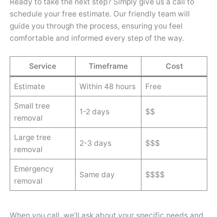
Ready to take the next step? Simply give us a call to
schedule your free estimate. Our friendly team will
guide you through the process, ensuring you feel
comfortable and informed every step of the way.
Service
Timeframe
Cost
Estimate
Within 48 hours
Free
Small tree
1-2 days
$$
removal
Large tree
2-3 days
$$$
removal
Emergency
Same day
$$$$
removal
When you call, we’ll ask about your specific needs and