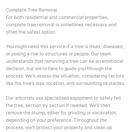
Complete Tree Removal
For both residential and commercial properties,
complete tree removal is sometimes necessary and
often the safest option.
You might need this service if a tree is dead, diseased,
or posing a risk to structures or people. Our team
understands that removing a tree can be an emotional
decision, but we’re here to guide you through the
process. We’ll assess the situation, considering factors
like the tree’s size, location, and surrounding obstacles.
Our arborists use specialized equipment to safely fell
the tree, section by section if needed. We’ll then
remove the stump, either by grinding or excavation,
depending on your preference. Throughout the
process, we’ll protect your property and clean up