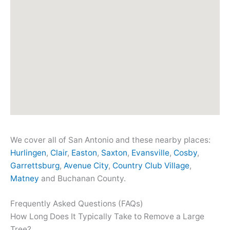
We cover all of San Antonio and these nearby places:
Hurlingen
,
Clair
,
Easton
,
Saxton
,
Evansville
,
Cosby
,
Garrettsburg
,
Avenue City
,
Country Club Village
,
Matney
and Buchanan County.
Frequently Asked Questions (FAQs)
How Long Does It Typically Take to Remove a Large
Tree?