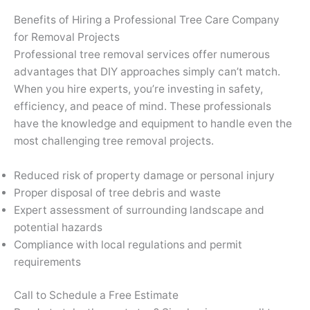
Benefits of Hiring a Professional Tree Care Company
for Removal Projects
Professional tree removal services offer numerous
advantages that DIY approaches simply can’t match.
When you hire experts, you’re investing in safety,
efficiency, and peace of mind. These professionals
have the knowledge and equipment to handle even the
most challenging tree removal projects.
Reduced risk of property damage or personal injury
Proper disposal of tree debris and waste
Expert assessment of surrounding landscape and
potential hazards
Compliance with local regulations and permit
requirements
Call to Schedule a Free Estimate