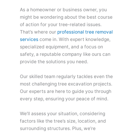
As a homeowner or business owner, you
might be wondering about the best course
of action for your tree-related issues.
That’s where our
professional tree removal
services
come in. With expert knowledge,
specialized equipment, and a focus on
safety, a reputable company like ours can
provide the solutions you need.
Our skilled team regularly tackles even the
most challenging tree excavation projects.
Our experts are here to guide you through
every step, ensuring your peace of mind.
We’ll assess your situation, considering
factors like the tree’s size, location, and
surrounding structures. Plus, we’re