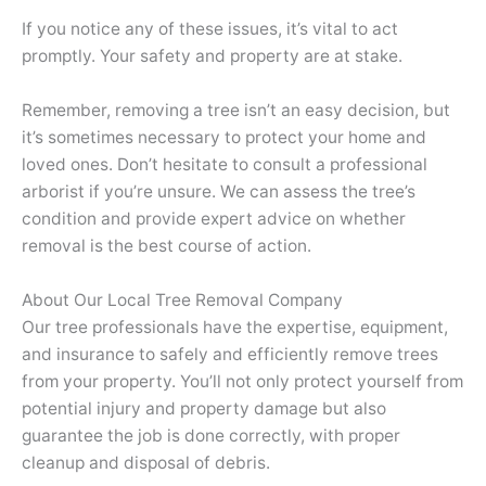
If you notice any of these issues, it’s vital to act
promptly. Your safety and property are at stake.
Remember, removing a tree isn’t an easy decision, but
it’s sometimes necessary to protect your home and
loved ones. Don’t hesitate to consult a professional
arborist if you’re unsure. We can assess the tree’s
condition and provide expert advice on whether
removal is the best course of action.
About Our Local Tree Removal Company
Our tree professionals have the expertise, equipment,
and insurance to safely and efficiently remove trees
from your property. You’ll not only protect yourself from
potential injury and property damage but also
guarantee the job is done correctly, with proper
cleanup and disposal of debris.