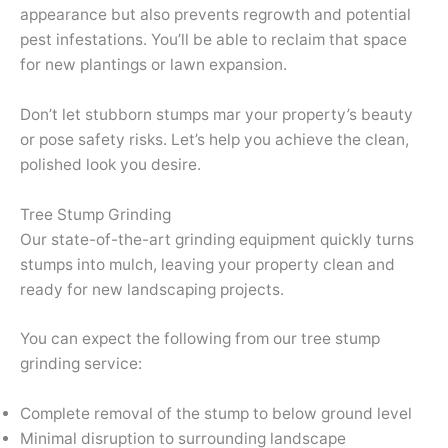
appearance but also prevents regrowth and potential
pest infestations. You’ll be able to reclaim that space
for new plantings or lawn expansion.
Don’t let stubborn stumps mar your property’s beauty
or pose safety risks. Let’s help you achieve the clean,
polished look you desire.
Tree Stump Grinding
Our state-of-the-art grinding equipment quickly turns
stumps into mulch, leaving your property clean and
ready for new landscaping projects.
You can expect the following from our tree stump
grinding service:
Complete removal of the stump to below ground level
Minimal disruption to surrounding landscape