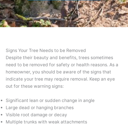
Signs Your Tree Needs to be Removed
Despite their beauty and benefits, trees sometimes
need to be removed for safety or health reasons. As a
homeowner, you should be aware of the signs that
indicate your tree may require removal. Keep an eye
out for these warning signs:
Significant lean or sudden change in angle
Large dead or hanging branches
Visible root damage or decay
Multiple trunks with weak attachments