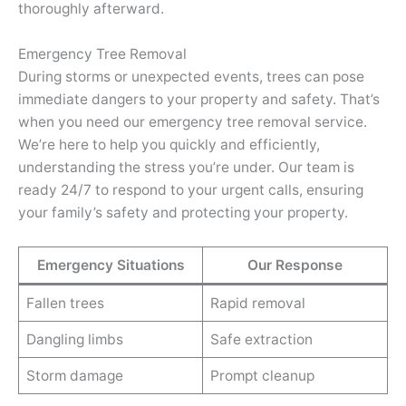
thoroughly afterward.
Emergency Tree Removal
During storms or unexpected events, trees can pose
immediate dangers to your property and safety. That’s
when you need our emergency tree removal service.
We’re here to help you quickly and efficiently,
understanding the stress you’re under. Our team is
ready 24/7 to respond to your urgent calls, ensuring
your family’s safety and protecting your property.
Emergency Situations
Our Response
Fallen trees
Rapid removal
Dangling limbs
Safe extraction
Storm damage
Prompt cleanup