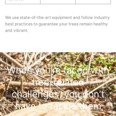
We use state-of-the-art equipment and follow industry
best practices to guarantee your trees remain healthy
and vibrant.
When you’re faced with
tree-related
challenges, you don’t
have to tackle them