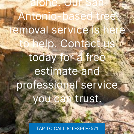
alone. Our San
Antonio-based tree
removal service is here
to help. Contact us
today for a free
estimate and
professional service
you can trust.
TAP TO CALL 816-396-7571