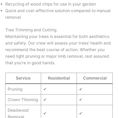
Recycling of wood chips for use in your garden
Quick and cost-effective solution compared to manual
removal
Tree Trimming and Cutting
Maintaining your trees is essential for both aesthetics
and safety. Our crew will assess your trees’ health and
recommend the best course of action. Whether you
need light pruning or major limb removal, rest assured
that you’re in good hands.
Service
Residential
Commercial
Pruning
✔
✔
Crown Thinning
✔
✔
Deadwood
✔
✔
Removal