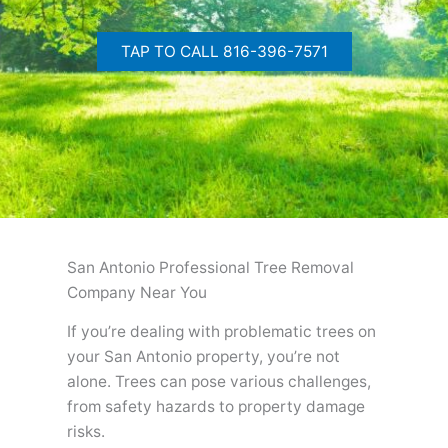
TAP TO CALL 816-396-7571
San Antonio Professional Tree Removal
Company Near You
If you’re dealing with problematic trees on
your San Antonio property, you’re not
alone. Trees can pose various challenges,
from safety hazards to property damage
risks.