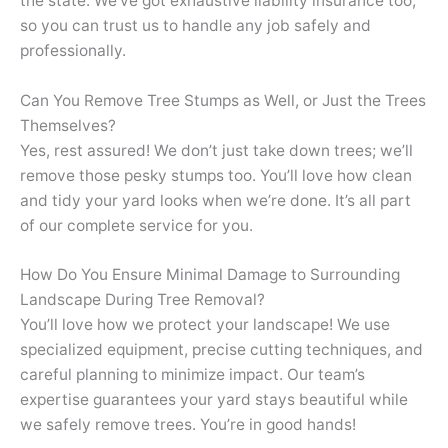
the state. We’ve got exhaustive liability insurance too,
so you can trust us to handle any job safely and
professionally.
Can You Remove Tree Stumps as Well, or Just the Trees
Themselves?
Yes, rest assured! We don’t just take down trees; we’ll
remove those pesky stumps too. You’ll love how clean
and tidy your yard looks when we’re done. It’s all part
of our complete service for you.
How Do You Ensure Minimal Damage to Surrounding
Landscape During Tree Removal?
You’ll love how we protect your landscape! We use
specialized equipment, precise cutting techniques, and
careful planning to minimize impact. Our team’s
expertise guarantees your yard stays beautiful while
we safely remove trees. You’re in good hands!