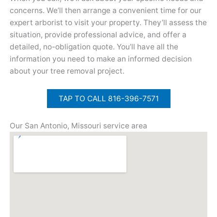
concerns. We’ll then arrange a convenient time for our
expert arborist to visit your property. They’ll assess the
situation, provide professional advice, and offer a
detailed, no-obligation quote. You’ll have all the
information you need to make an informed decision
about your tree removal project.
TAP TO CALL 816-396-7571
Our San Antonio, Missouri service area