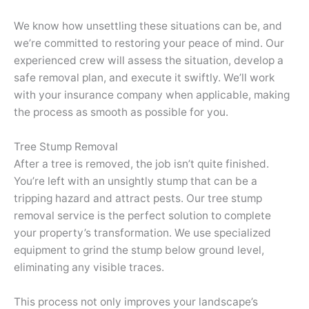
We know how unsettling these situations can be, and
we’re committed to restoring your peace of mind. Our
experienced crew will assess the situation, develop a
safe removal plan, and execute it swiftly. We’ll work
with your insurance company when applicable, making
the process as smooth as possible for you.
Tree Stump Removal
After a tree is removed, the job isn’t quite finished.
You’re left with an unsightly stump that can be a
tripping hazard and attract pests. Our tree stump
removal service is the perfect solution to complete
your property’s transformation. We use specialized
equipment to grind the stump below ground level,
eliminating any visible traces.
This process not only improves your landscape’s