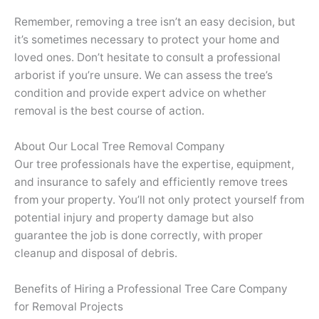
Remember, removing a tree isn’t an easy decision, but
it’s sometimes necessary to protect your home and
loved ones. Don’t hesitate to consult a professional
arborist if you’re unsure. We can assess the tree’s
condition and provide expert advice on whether
removal is the best course of action.
About Our Local Tree Removal Company
Our tree professionals have the expertise, equipment,
and insurance to safely and efficiently remove trees
from your property. You’ll not only protect yourself from
potential injury and property damage but also
guarantee the job is done correctly, with proper
cleanup and disposal of debris.
Benefits of Hiring a Professional Tree Care Company
for Removal Projects