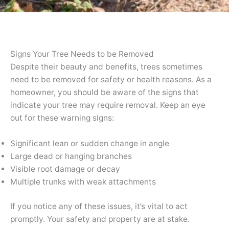
Signs Your Tree Needs to be Removed
Despite their beauty and benefits, trees sometimes
need to be removed for safety or health reasons. As a
homeowner, you should be aware of the signs that
indicate your tree may require removal. Keep an eye
out for these warning signs:
Significant lean or sudden change in angle
Large dead or hanging branches
Visible root damage or decay
Multiple trunks with weak attachments
If you notice any of these issues, it’s vital to act
promptly. Your safety and property are at stake.