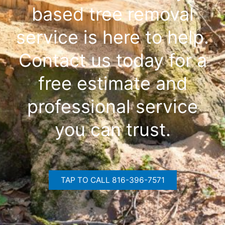
based tree removal
service is here to help.
Contact us today for a
free estimate and
professional service
you can trust.
TAP TO CALL 816-396-7571