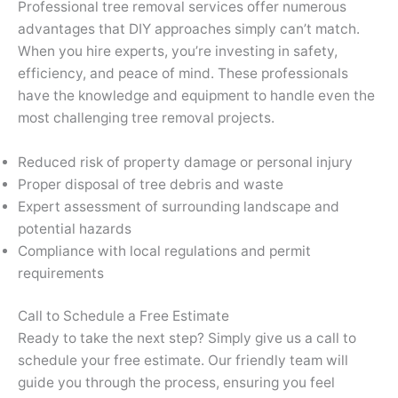
Professional tree removal services offer numerous
advantages that DIY approaches simply can’t match.
When you hire experts, you’re investing in safety,
efficiency, and peace of mind. These professionals
have the knowledge and equipment to handle even the
most challenging tree removal projects.
Reduced risk of property damage or personal injury
Proper disposal of tree debris and waste
Expert assessment of surrounding landscape and
potential hazards
Compliance with local regulations and permit
requirements
Call to Schedule a Free Estimate
Ready to take the next step? Simply give us a call to
schedule your free estimate. Our friendly team will
guide you through the process, ensuring you feel