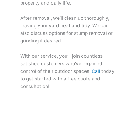
property and daily life.
After removal, we’ll clean up thoroughly,
leaving your yard neat and tidy. We can
also discuss options for stump removal or
grinding if desired.
With our service, you’ll join countless
satisfied customers who’ve regained
control of their outdoor spaces.
Call
today
to get started with a free quote and
consultation!