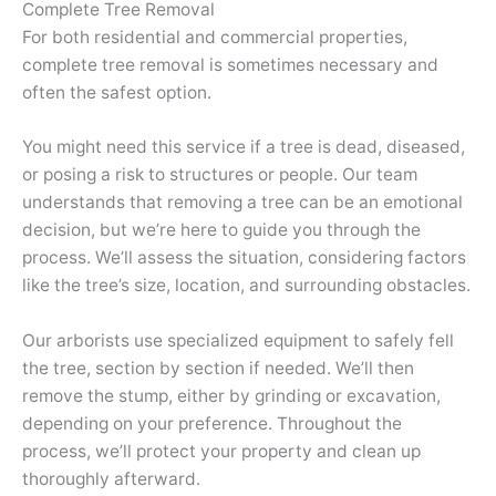
Complete Tree Removal
For both residential and commercial properties,
complete tree removal is sometimes necessary and
often the safest option.
You might need this service if a tree is dead, diseased,
or posing a risk to structures or people. Our team
understands that removing a tree can be an emotional
decision, but we’re here to guide you through the
process. We’ll assess the situation, considering factors
like the tree’s size, location, and surrounding obstacles.
Our arborists use specialized equipment to safely fell
the tree, section by section if needed. We’ll then
remove the stump, either by grinding or excavation,
depending on your preference. Throughout the
process, we’ll protect your property and clean up
thoroughly afterward.