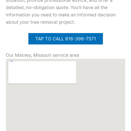
situation, provide professional advice, and offer a
detailed, no-obligation quote. You’ll have all the
information you need to make an informed decision
about your tree removal project.
TAP TO CALL 816-396-7571
Our Matney, Missouri service area