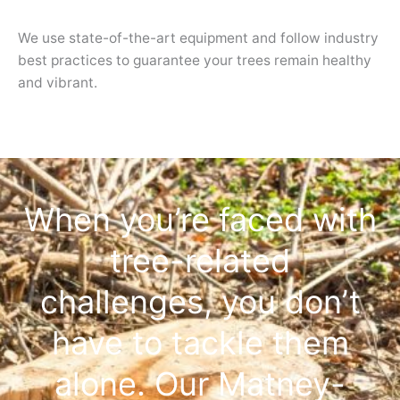
We use state-of-the-art equipment and follow industry
best practices to guarantee your trees remain healthy
and vibrant.
When you’re faced with
tree-related
challenges, you don’t
have to tackle them
alone. Our Matney-