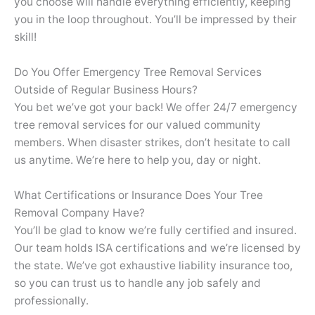
you choose will handle everything efficiently, keeping
you in the loop throughout. You’ll be impressed by their
skill!
Do You Offer Emergency Tree Removal Services
Outside of Regular Business Hours?
You bet we’ve got your back! We offer 24/7 emergency
tree removal services for our valued community
members. When disaster strikes, don’t hesitate to call
us anytime. We’re here to help you, day or night.
What Certifications or Insurance Does Your Tree
Removal Company Have?
You’ll be glad to know we’re fully certified and insured.
Our team holds ISA certifications and we’re licensed by
the state. We’ve got exhaustive liability insurance too,
so you can trust us to handle any job safely and
professionally.