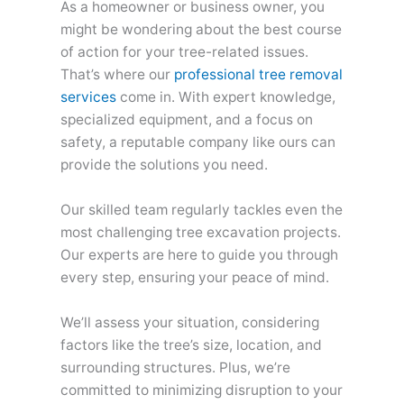
As a homeowner or business owner, you
might be wondering about the best course
of action for your tree-related issues.
That’s where our
professional tree removal
services
come in. With expert knowledge,
specialized equipment, and a focus on
safety, a reputable company like ours can
provide the solutions you need.
Our skilled team regularly tackles even the
most challenging tree excavation projects.
Our experts are here to guide you through
every step, ensuring your peace of mind.
We’ll assess your situation, considering
factors like the tree’s size, location, and
surrounding structures. Plus, we’re
committed to minimizing disruption to your