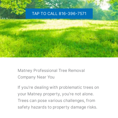
TAP TO CALL 816-396-7571
Matney Professional Tree Removal
Company Near You
If you’re dealing with problematic trees on
your Matney property, you’re not alone.
Trees can pose various challenges, from
safety hazards to property damage risks.