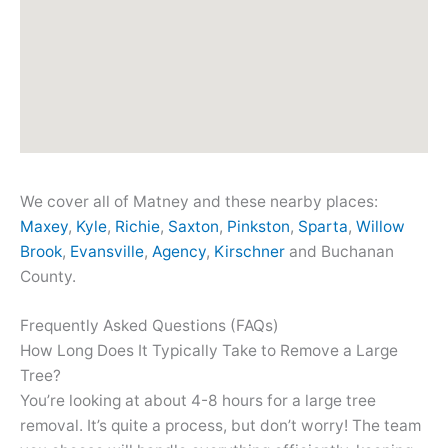
We cover all of Matney and these nearby places:
Maxey
,
Kyle
,
Richie
,
Saxton
,
Pinkston
,
Sparta
,
Willow
Brook
,
Evansville
,
Agency
,
Kirschner
and Buchanan
County.
Frequently Asked Questions (FAQs)
How Long Does It Typically Take to Remove a Large
Tree?
You’re looking at about 4-8 hours for a large tree
removal. It’s quite a process, but don’t worry! The team