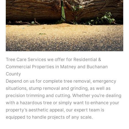
Tree Care Services we offer for Residential &
Commercial Properties in Matney and Buchanan
County
Depend on us for complete tree removal, emergency
situations, stump removal and grinding, as well as
precision trimming and cutting. Whether you’re dealing
with a hazardous tree or simply want to enhance your
property’s aesthetic appeal, our expert team is
equipped to handle projects of any scale.