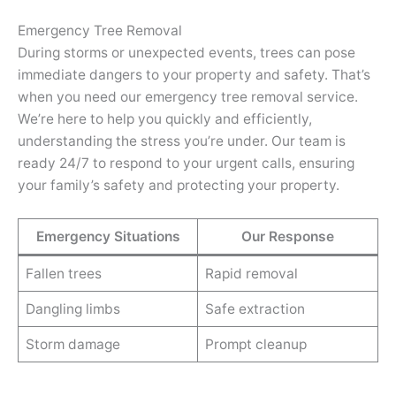
Emergency Tree Removal
During storms or unexpected events, trees can pose
immediate dangers to your property and safety. That’s
when you need our emergency tree removal service.
We’re here to help you quickly and efficiently,
understanding the stress you’re under. Our team is
ready 24/7 to respond to your urgent calls, ensuring
your family’s safety and protecting your property.
Emergency Situations
Our Response
Fallen trees
Rapid removal
Dangling limbs
Safe extraction
Storm damage
Prompt cleanup