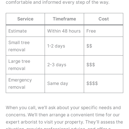
comfortable and informed every step of the way.
Service
Timeframe
Cost
Estimate
Within 48 hours
Free
Small tree
1-2 days
$$
removal
Large tree
2-3 days
$$$
removal
Emergency
Same day
$$$$
removal
When you call, we’ll ask about your specific needs and
concerns. We’ll then arrange a convenient time for our
expert arborist to visit your property. They’ll assess the