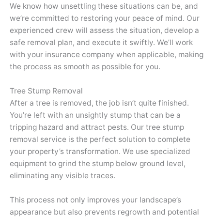
We know how unsettling these situations can be, and
we’re committed to restoring your peace of mind. Our
experienced crew will assess the situation, develop a
safe removal plan, and execute it swiftly. We’ll work
with your insurance company when applicable, making
the process as smooth as possible for you.
Tree Stump Removal
After a tree is removed, the job isn’t quite finished.
You’re left with an unsightly stump that can be a
tripping hazard and attract pests. Our tree stump
removal service is the perfect solution to complete
your property’s transformation. We use specialized
equipment to grind the stump below ground level,
eliminating any visible traces.
This process not only improves your landscape’s
appearance but also prevents regrowth and potential