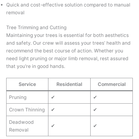
Quick and cost-effective solution compared to manual
removal
Tree Trimming and Cutting
Maintaining your trees is essential for both aesthetics
and safety. Our crew will assess your trees’ health and
recommend the best course of action. Whether you
need light pruning or major limb removal, rest assured
that you’re in good hands.
Service
Residential
Commercial
Pruning
✔
✔
Crown Thinning
✔
✔
Deadwood
✔
✔
Removal