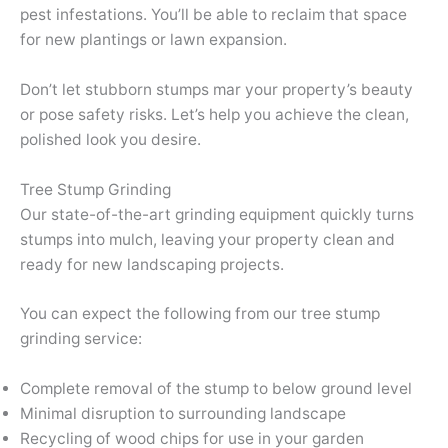
pest infestations. You’ll be able to reclaim that space
for new plantings or lawn expansion.
Don’t let stubborn stumps mar your property’s beauty
or pose safety risks. Let’s help you achieve the clean,
polished look you desire.
Tree Stump Grinding
Our state-of-the-art grinding equipment quickly turns
stumps into mulch, leaving your property clean and
ready for new landscaping projects.
You can expect the following from our tree stump
grinding service:
Complete removal of the stump to below ground level
Minimal disruption to surrounding landscape
Recycling of wood chips for use in your garden