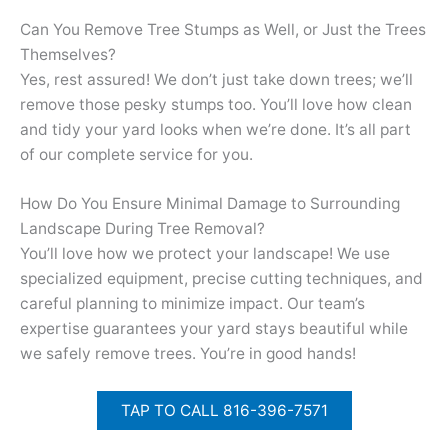
Can You Remove Tree Stumps as Well, or Just the Trees
Themselves?
Yes, rest assured! We don’t just take down trees; we’ll
remove those pesky stumps too. You’ll love how clean
and tidy your yard looks when we’re done. It’s all part
of our complete service for you.
How Do You Ensure Minimal Damage to Surrounding
Landscape During Tree Removal?
You’ll love how we protect your landscape! We use
specialized equipment, precise cutting techniques, and
careful planning to minimize impact. Our team’s
expertise guarantees your yard stays beautiful while
we safely remove trees. You’re in good hands!
TAP TO CALL 816-396-7571