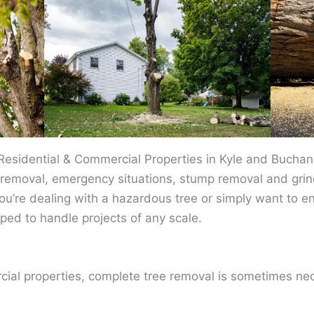
 Residential & Commercial Properties in Kyle and Bucha
removal, emergency situations, stump removal and grind
ou’re dealing with a hazardous tree or simply want to e
ped to handle projects of any scale.
cial properties, complete tree removal is sometimes ne