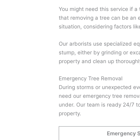
You might need this service if a
that removing a tree can be an e
situation, considering factors li
Our arborists use specialized eq
stump, either by grinding or exc
property and clean up thoroughl
Emergency Tree Removal
During storms or unexpected eve
need our emergency tree removal 
under. Our team is ready 24/7 to
property.
Emergency Si