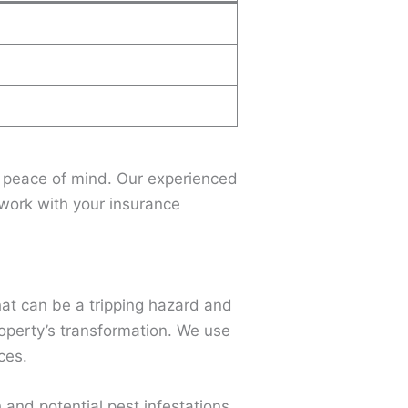
r peace of mind. Our experienced
l work with your insurance
that can be a tripping hazard and
roperty’s transformation. We use
ces.
and potential pest infestations.