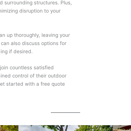
and surrounding structures. Plus,
imizing disruption to your
ean up thoroughly, leaving your
 can also discuss options for
ng if desired.
 join countless satisfied
ned control of their outdoor
et started with a free quote