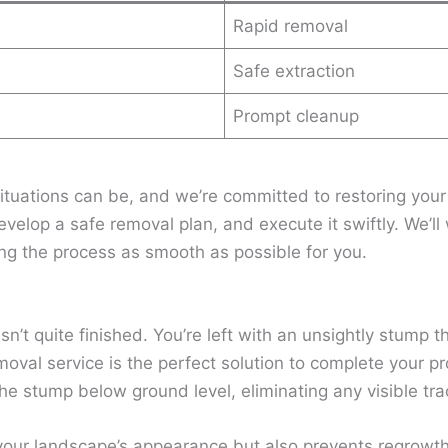
Rapid removal
Safe extraction
Prompt cleanup
tuations can be, and we’re committed to restoring you
evelop a safe removal plan, and execute it swiftly. We’l
g the process as smooth as possible for you.
isn’t quite finished. You’re left with an unsightly stump 
moval service is the perfect solution to complete your p
he stump below ground level, eliminating any visible tra
your landscape’s appearance but also prevents regrowth 