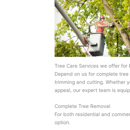
Tree Care Services we offer for
Depend on us for complete tree 
trimming and cutting. Whether y
appeal, our expert team is equip
Complete Tree Removal
For both residential and commer
option.