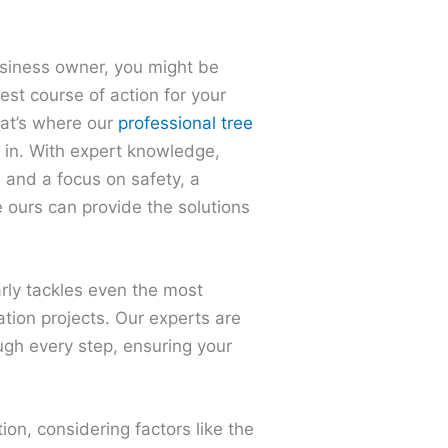
iness owner, you might be
st course of action for your
hat’s where our
professional tree
in. With expert knowledge,
 and a focus on safety, a
 ours can provide the solutions
arly tackles even the most
ation projects. Our experts are
ugh every step, ensuring your
tion, considering factors like the