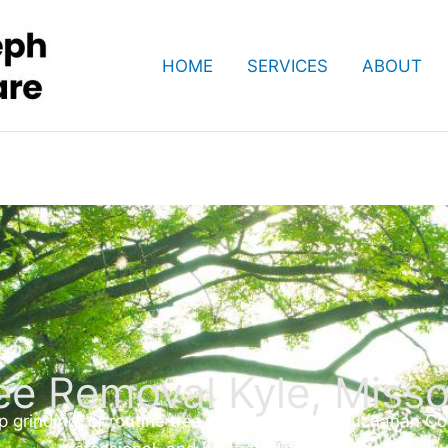
HOME
SERVICES
ABOUT
ee Removal Kyle, Misso
inding, or routine tree care, our expert Buchanan Coun