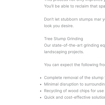
You’ll be able to reclaim that s
Don’t let stubborn stumps mar yo
look you desire.
Tree Stump Grinding
Our state-of-the-art grinding e
landscaping projects.
You can expect the following fro
Complete removal of the stump 
Minimal disruption to surroundi
Recycling of wood chips for use
Quick and cost-effective solut