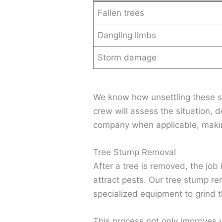
Fallen trees
Dangling limbs
Storm damage
We know how unsettling these si
crew will assess the situation, d
company when applicable, makin
Tree Stump Removal
After a tree is removed, the job 
attract pests. Our tree stump re
specialized equipment to grind t
This process not only improves 