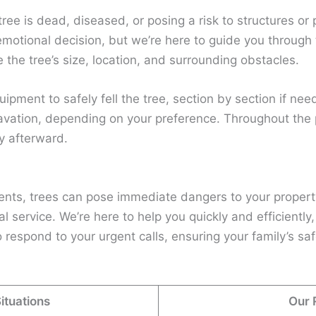
 tree is dead, diseased, or posing a risk to structures 
motional decision, but we’re here to guide you through 
ke the tree’s size, location, and surrounding obstacles.
uipment to safely fell the tree, section by section if ne
avation, depending on your preference. Throughout the p
y afterward.
nts, trees can pose immediate dangers to your propert
service. We’re here to help you quickly and efficiently,
 respond to your urgent calls, ensuring your family’s sa
tuations
Our 