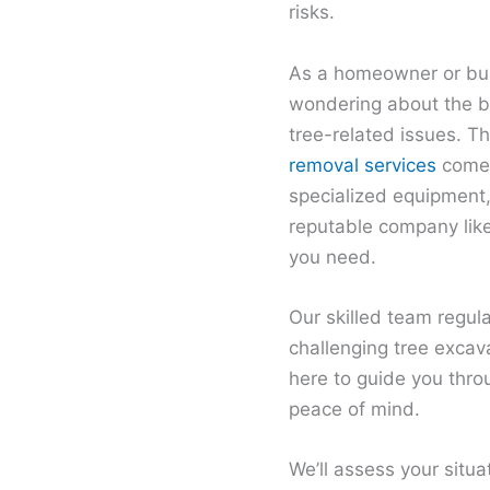
risks.
As a homeowner or bus
wondering about the be
tree-related issues. T
removal services
come 
specialized equipment,
reputable company like
you need.
Our skilled team regul
challenging tree excav
here to guide you thro
peace of mind.
We’ll assess your situa