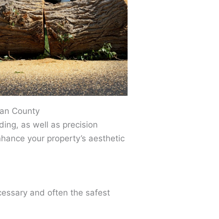
nan County
ing, as well as precision
nhance your property’s aesthetic
cessary and often the safest