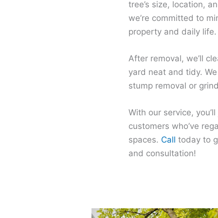
tree’s size, location, 
we’re committed to min
property and daily life.
After removal, we’ll cl
yard neat and tidy. We
stump removal or grindi
With our service, you’ll
customers who’ve regai
spaces.
Call
today to g
and consultation!