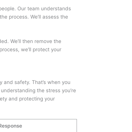
or people. Our team understands
the process. We’ll assess the
eded. We’ll then remove the
rocess, we’ll protect your
y and safety. That’s when you
 understanding the stress you’re
fety and protecting your
Response