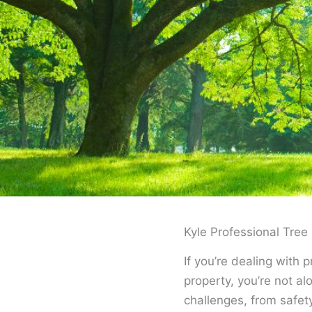
Kyle Professional Tr
If you’re dealing with 
property, you’re not a
challenges, from safe