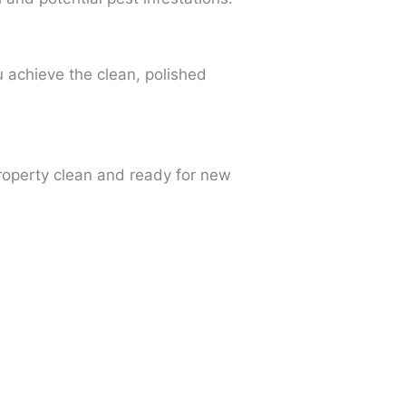
u achieve the clean, polished
property clean and ready for new