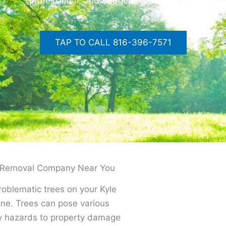
professional, and budget-friendly service
TAP TO CALL 816-396-7571
ee Removal Company Near You
problematic trees on your Kyle
lone. Trees can pose various
ty hazards to property damage