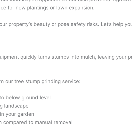
pace for new plantings or lawn expansion.
ur property’s beauty or pose safety risks. Let’s help yo
quipment quickly turns stumps into mulch, leaving your 
m our tree stump grinding service:
to below ground level
ng landscape
 in your garden
ion compared to manual removal