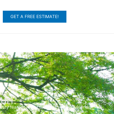
GET A FREE ESTIMATE!
uri
ty team is ready to assist you with friendly,